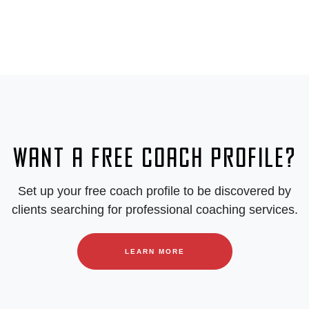
Want a free coach profile?
Set up your free coach profile to be discovered by
clients searching for professional coaching services.
LEARN MORE