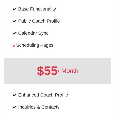
Base Functionality
Public Coach Profile
Calendar Sync
5
Scheduling Pages
$55
/ Month
Enhanced Coach Profile
Inquiries & Contacts