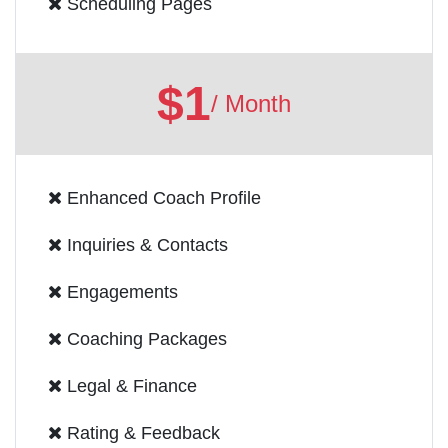
Scheduling Pages
$1
/ Month
Enhanced Coach Profile
Inquiries & Contacts
Engagements
Coaching Packages
Legal & Finance
Rating & Feedback