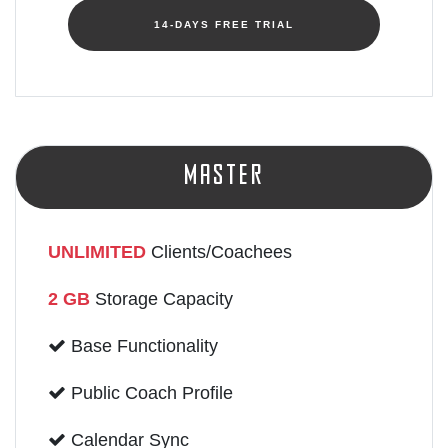
14-DAYS FREE TRIAL
Master
UNLIMITED
Clients/Coachees
2 GB
Storage Capacity
Base Functionality
Public Coach Profile
Calendar Sync