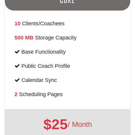
Core
10
Clients/Coachees
500 MB
Storage Capacity
Base Functionality
Public Coach Profile
Calendar Sync
2
Scheduling Pages
$25
/ Month