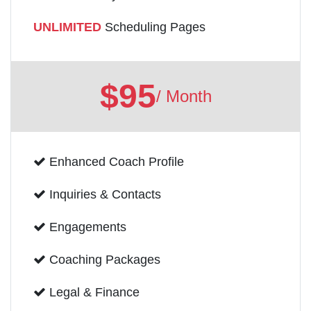
UNLIMITED
Scheduling Pages
$95
/ Month
Enhanced Coach Profile
Inquiries & Contacts
Engagements
Coaching Packages
Legal & Finance