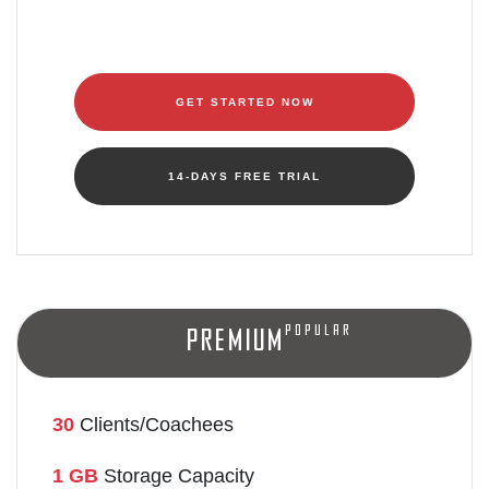
GET STARTED NOW
14-DAYS FREE TRIAL
Popular
Premium
30
Clients/Coachees
1 GB
Storage Capacity