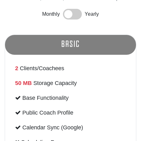
Monthly
Yearly
Basic
2
Clients/Coachees
50 MB
Storage Capacity
Base Functionality
Public Coach Profile
Calendar Sync (Google)