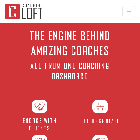
The Engine Behind
Amazing Coaches
All from one
coaching
dashboard
Engage with
Get Organized
Clients