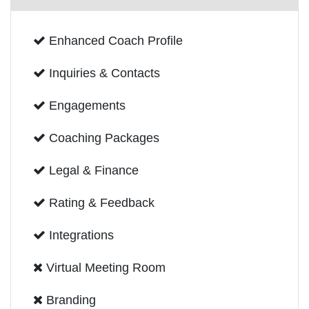
Enhanced Coach Profile
Inquiries & Contacts
Engagements
Coaching Packages
Legal & Finance
Rating & Feedback
Integrations
Virtual Meeting Room
Branding