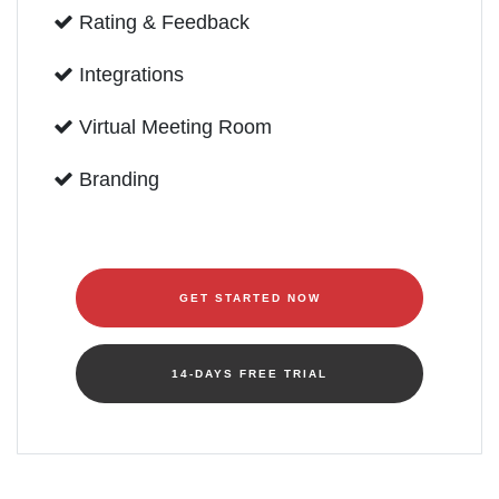
Rating & Feedback
Integrations
Virtual Meeting Room
Branding
GET STARTED NOW
14-DAYS FREE TRIAL