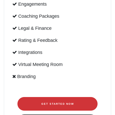
Engagements
Coaching Packages
Legal & Finance
Rating & Feedback
Integrations
Virtual Meeting Room
Branding
GET STARTED NOW