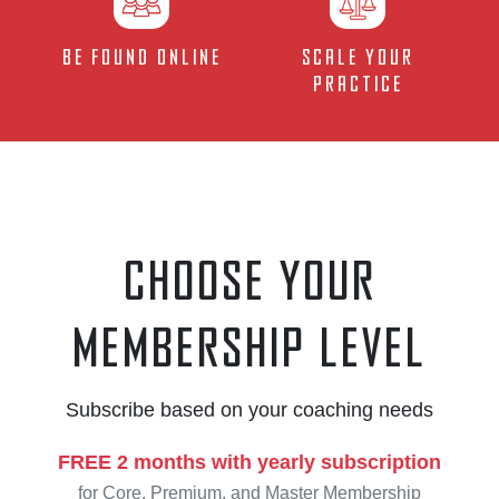
Be Found Online
Scale your
Practice
Choose your
membership level
Subscribe based on your coaching needs
FREE 2 months with yearly subscription
for Core, Premium, and Master Membership