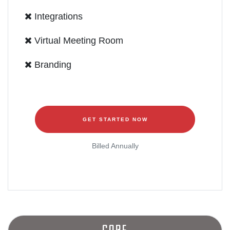
Integrations
Virtual Meeting Room
Branding
GET STARTED NOW
Billed Annually