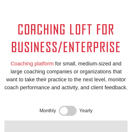
Coaching loft for
Business/Enterprise
Coaching platform
for small, medium-sized and
large coaching companies or organizations that
want to take their practice to the next level, monitor
coach performance and activity, and client feedback.
Monthly
Yearly