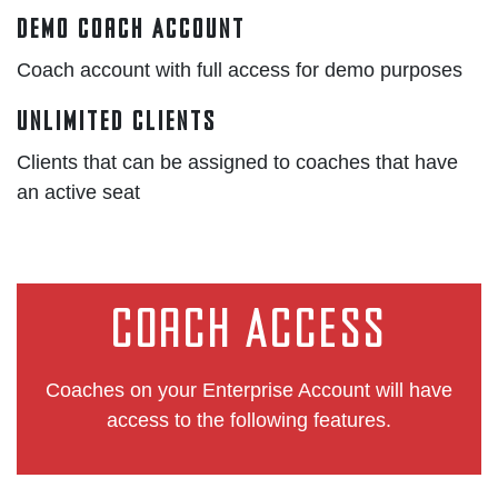
Demo Coach Account
Coach account with full access for demo purposes
Unlimited Clients
Clients that can be assigned to coaches that have
an active seat
Coach Access
Coaches on your Enterprise Account will have
access to the following features.