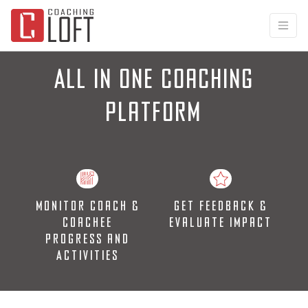
All in one Coaching
Platform
Monitor Coach &
Get Feedback &
Coachee
Evaluate Impact
Progress and
Activities