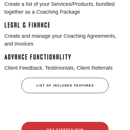
Create a list of your Services/Products, bundled
together as a Coaching Package
Legal & Finance
Create and manage your Coaching Agreements,
and invoices
Advance Functionality
Client Feedback, Testimonials, Client Referrals
LIST OF INCLUDED FEATURES
GET STARTED NOW