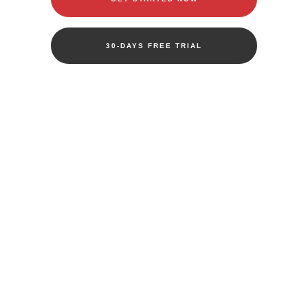
30-DAYS FREE TRIAL