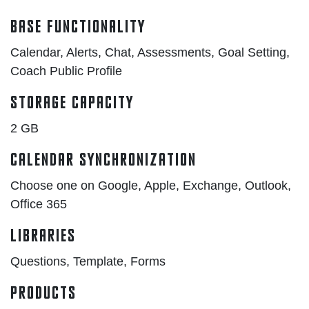
Base Functionality
Calendar, Alerts, Chat, Assessments, Goal Setting,
Coach Public Profile
Storage Capacity
2 GB
Calendar Synchronization
Choose one on Google, Apple, Exchange, Outlook,
Office 365
Libraries
Questions, Template, Forms
Products