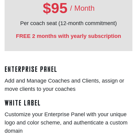
$95
/ Month
Per coach seat (12-month commitment)
FREE 2 months with yearly subscription
Enterprise Panel
Add and Manage Coaches and Clients, assign or
move clients to your coaches
White Label
Customize your Enterprise Panel with your unique
logo and color scheme, and authenticate a custom
domain