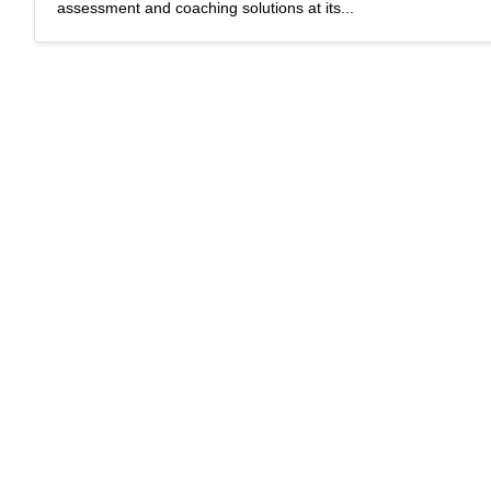
assessment and coaching solutions at its...