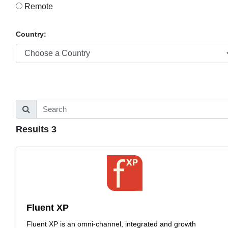
Remote
Country:
Results 3
Fluent XP
Fluent XP is an omni-channel, integrated and growth