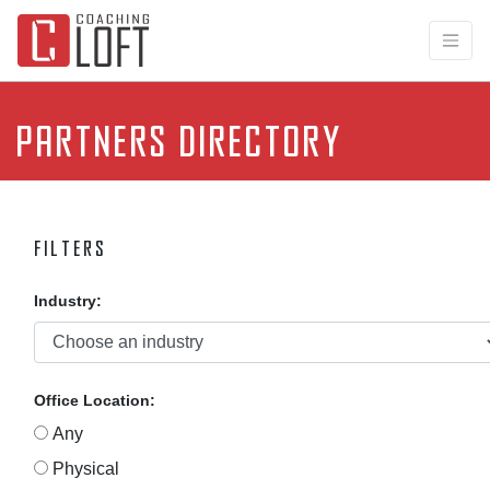
Partners Directory
Filters
Industry:
Office Location:
Any
Physical