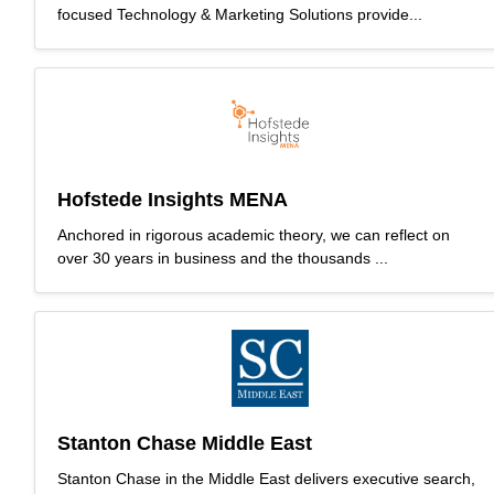
focused Technology & Marketing Solutions provide...
Hofstede Insights MENA
Anchored in rigorous academic theory, we can reflect on
over 30 years in business and the thousands ...
Stanton Chase Middle East
Stanton Chase in the Middle East delivers executive search,