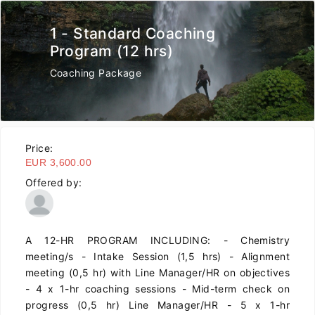
1 - Standard Coaching
Program (12 hrs)
Coaching Package
Price:
EUR 3,600.00
Offered by:
A 12-HR PROGRAM INCLUDING: - Chemistry
meeting/s - Intake Session (1,5 hrs) - Alignment
meeting (0,5 hr) with Line Manager/HR on objectives
- 4 x 1-hr coaching sessions - Mid-term check on
progress (0,5 hr) Line Manager/HR - 5 x 1-hr