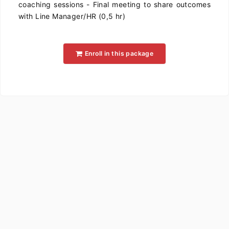
coaching sessions - Final meeting to share outcomes
with Line Manager/HR (0,5 hr)
Enroll in this package