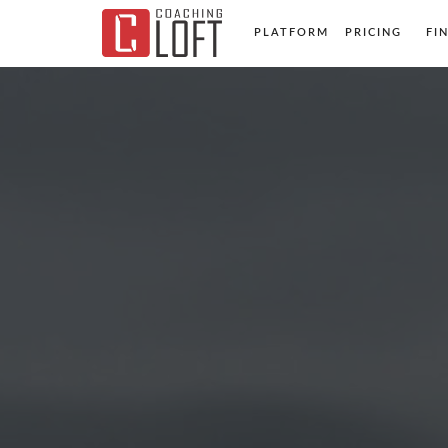
PLATFORM
PRICING
FI