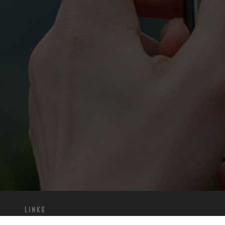
Links