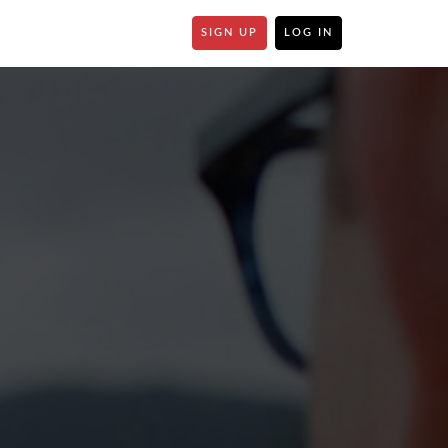
SIGN UP
LOG IN