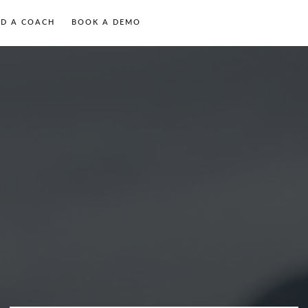
ND A COACH
BOOK A DEMO