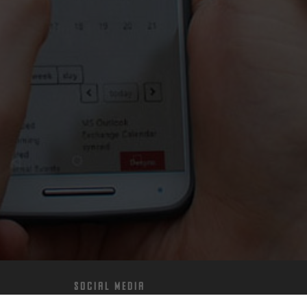
Social Media