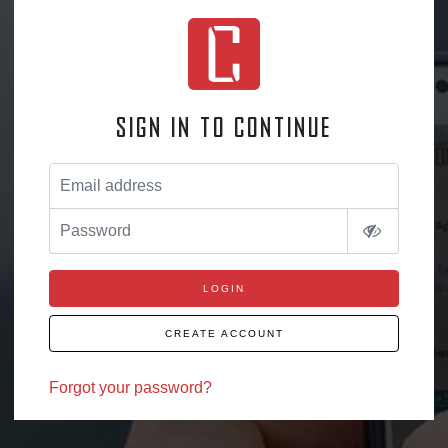
Sign in to continue
Email address
Password
LOGIN
CREATE ACCOUNT
Forgot your password?