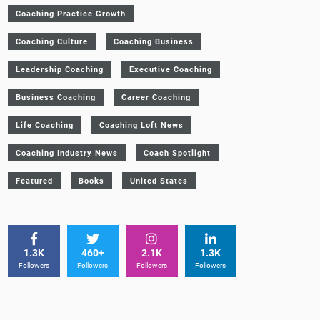
Coaching Practice Growth
Coaching Culture
Coaching Business
Leadership Coaching
Executive Coaching
Business Coaching
Career Coaching
Life Coaching
Coaching Loft News
Coaching Industry News
Coach Spotlight
Featured
Books
United States
1.3K
460+
2.1K
1.3K
Followers
Followers
Followers
Followers