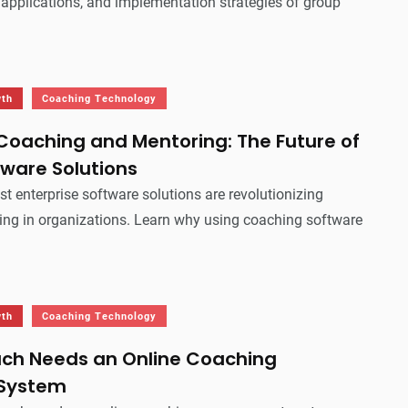
, applications, and implementation strategies of group
wth
Coaching Technology
Coaching and Mentoring: The Future of
tware Solutions
st enterprise software solutions are revolutionizing
ng in organizations. Learn why using coaching software
wth
Coaching Technology
ch Needs an Online Coaching
System