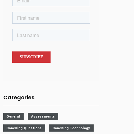
Categories
General
Assessments
Coaching Questions
Coaching Technology