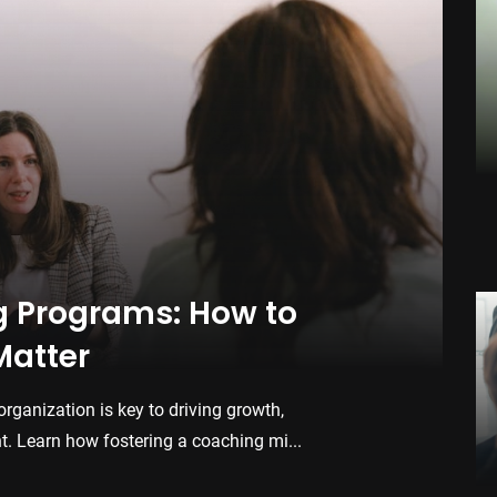
Th
Sof
Dis
man
Str
Feb.
Co
Bui
g Programs: How to
En
Matter
Buil
dri
organization is key to driving growth,
how 
Jan.
 Learn how fostering a coaching mi...