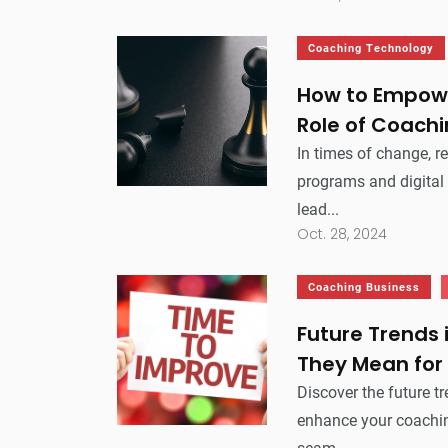
Coaching Technology
How to Empowe
Role of Coachi
In times of change, r
programs and digital
lead...
Oct. 28, 2024
Coaching Business
Future Trends
They Mean for
Discover the future t
enhance your coachi