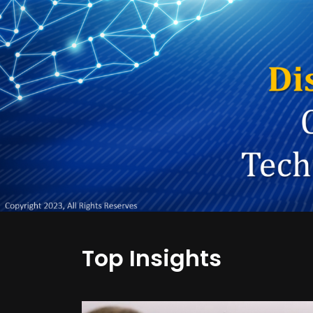
Top Insights