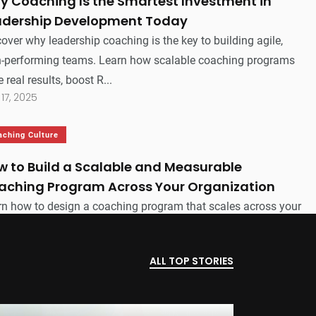
y Coaching Is the Smartest Investment in
adership Development Today
over why leadership coaching is the key to building agile,
h-performing teams. Learn how scalable coaching programs
e real results, boost R...
 17, 2025
aching Culture
w to Build a Scalable and Measurable
aching Program Across Your Organization
rn how to design a coaching program that scales across your
nization, delivers measurable results, and aligns with your
iness goals—withou...
ALL TOP STORIES
 15, 2025
ecutive Coaching
Leadership Coaching
Coaching Technology