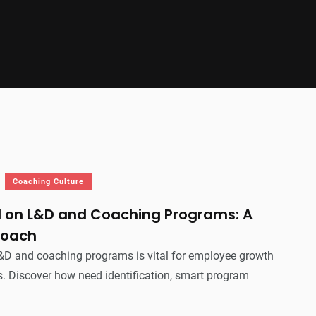
Coaching Culture
I on L&D and Coaching Programs: A
roach
D and coaching programs is vital for employee growth
. Discover how need identification, smart program