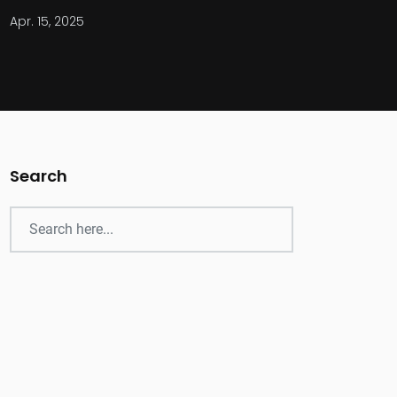
Apr. 15, 2025
Search