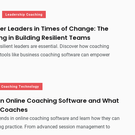
Leadership Coaching
r Leaders in Times of Change: The
ng in Building Resilient Teams
esilient leaders are essential. Discover how coaching
 tools like business coaching software can empower
Coaching Technology
 in Online Coaching Software and What
 Coaches
rends in online coaching software and learn how they can
ng practice. From advanced session management to