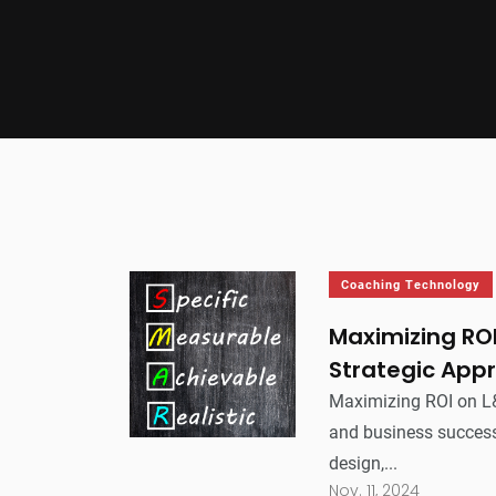
Coaching Technology
Maximizing RO
Strategic App
Maximizing ROI on L&
and business success
design,...
Nov. 11, 2024