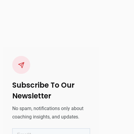
Subscribe To Our
Newsletter
No spam, notifications only about
coaching insights, and updates.