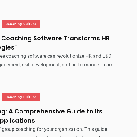
Coaching Culture
Coaching Software Transforms HR
egies"
ee coaching software can revolutionize HR and L&D
ngagement, skill development, and performance. Learn
Coaching Culture
g: A Comprehensive Guide to Its
pplications
 group coaching for your organization. This guide