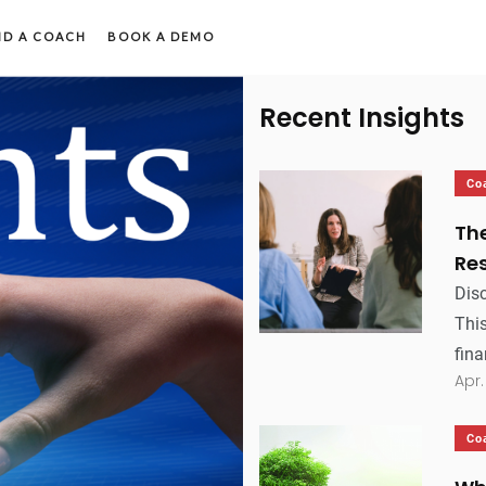
ND A COACH
BOOK A DEMO
Recent Insights
Co
Th
Res
Dis
This
fina
Apr.
Co