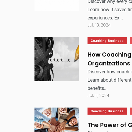
Discover why every 
Learn how it saves ti
experiences. Ex...
Jul. 18, 2024
Coaching Business
How Coaching 
Organizations
Discover how coachin
Learn about different
benefits...
Jul. 11, 2024
Coaching Business
The Power of 