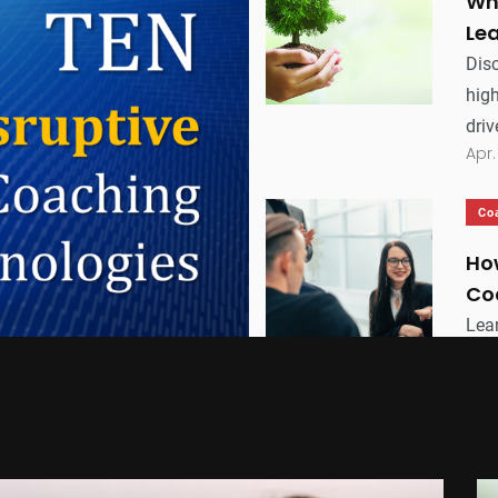
Wh
Le
Disc
hig
driv
Apr.
Co
Ho
Co
Lea
orga
bus
Apr.
Ex