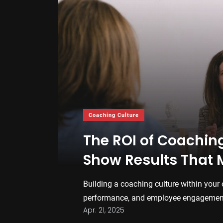
Coaching Culture
The ROI of Coachin
Show Results That 
Building a coaching culture within your 
performance, and employee engagement.
Apr. 21, 2025