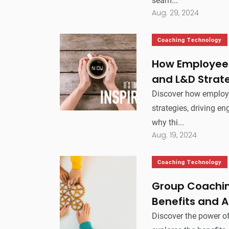
seam...
Aug. 29, 2024
Coaching Technology
How Employee 
and L&D Strat
Discover how employ
strategies, driving e
why thi...
Aug. 19, 2024
Coaching Technology
Group Coachin
Benefits and A
Discover the power of