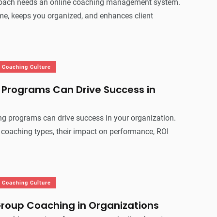
coach needs an online coaching management system.
me, keeps you organized, and enhances client
Coaching Culture
Programs Can Drive Success in
g programs can drive success in your organization.
 coaching types, their impact on performance, ROI
Coaching Culture
Group Coaching in Organizations