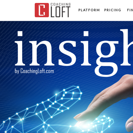
PLATFORM
PRICING
FI