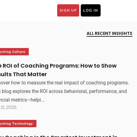
SIGN UP
LOG IN
ALL RECENT INSIGHTS
aching Culture
e ROI of Coaching Programs: How to Show
ults That Matter
cover how to measure the real impact of coaching programs.
 blog explores the ROI across behavioral, performance, and
ncial metrics—helpi...
 21, 2025
aching Technology