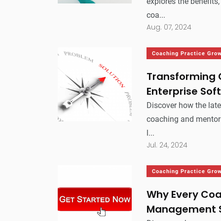
explores the benefits
coa...
Aug. 07, 2024
Coaching Practice Gro
Transforming 
Enterprise Sof
Discover how the late
coaching and mentori
l...
Jul. 24, 2024
Coaching Practice Gro
Why Every Coa
Management 