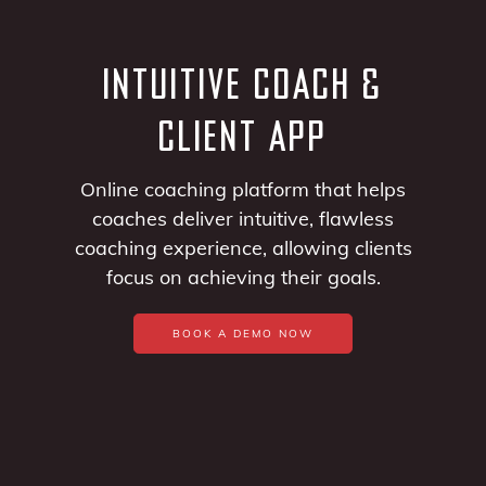
INTUITIVE COACH &
CLIENT APP
Online coaching platform that helps
coaches deliver intuitive, flawless
coaching experience, allowing clients
focus on achieving their goals.
BOOK A DEMO NOW